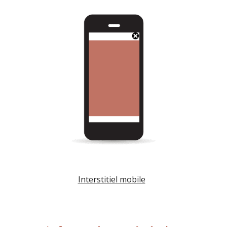
Interstitiel mobile