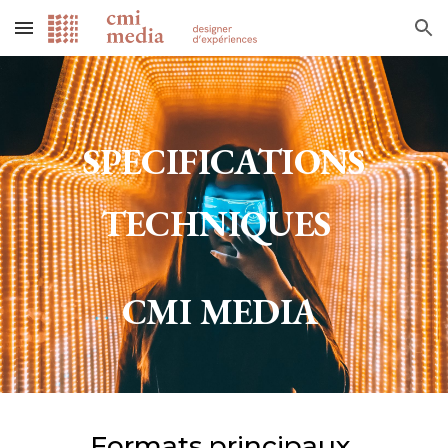
Skip to main content
Skip to navigation
SPECIFICATIONS
TECHNIQUES
CMI MEDIA
Formats principaux