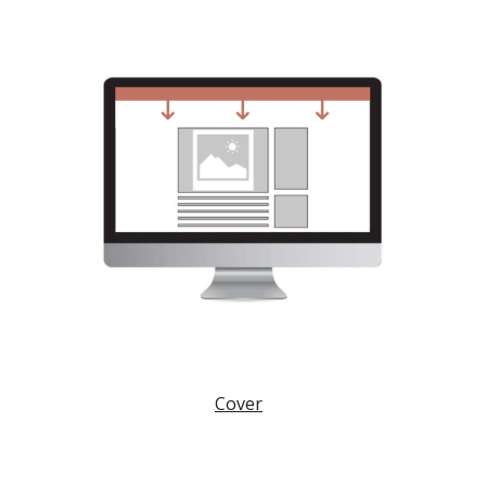
Cover