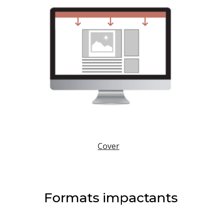
Cover
Formats impactants