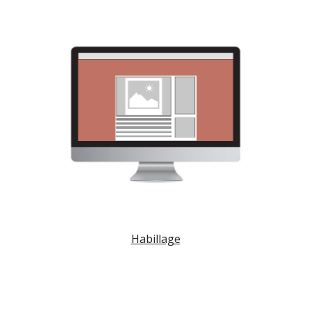
Habillage