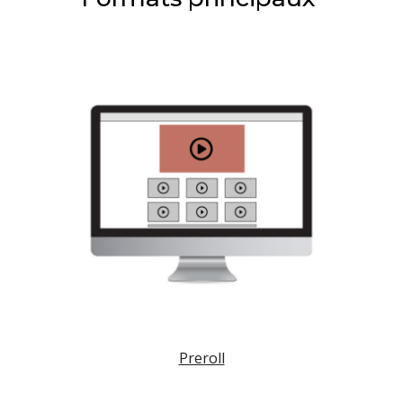
Preroll