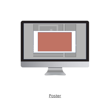
Poster